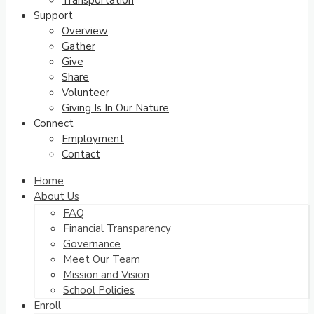
Transportation
Support
Overview
Gather
Give
Share
Volunteer
Giving Is In Our Nature
Connect
Employment
Contact
Home
About Us
FAQ
Financial Transparency
Governance
Meet Our Team
Mission and Vision
School Policies
Enroll