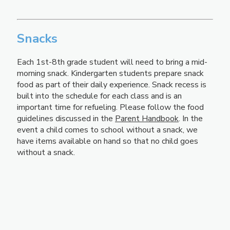
Snacks
Each 1st-8th grade student will need to bring a mid-
morning snack. Kindergarten students prepare snack
food as part of their daily experience. Snack recess is
built into the schedule for each class and is an
important time for refueling. Please follow the food
guidelines discussed in the
Parent Handbook
. In the
event a child comes to school without a snack, we
have items available on hand so that no child goes
without a snack.