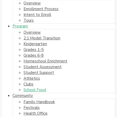
Overview
Enrollment Process
Intent to Enroll
Tours
Program
Overview
2:1 Model Transition
Kindergarten
Grades 1-5
Grades 6-8
Homeschool Enrichment
Student Assessment
Student Support
Athletics
Clubs
School Food
Community
Family Handbook
Festivals
Health Office