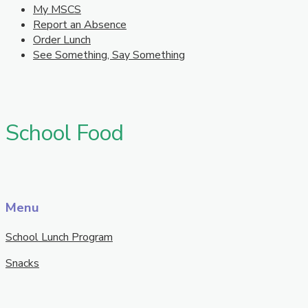
My MSCS
Report an Absence
Order Lunch
See Something, Say Something
School Food
Menu
School Lunch Program
Snacks