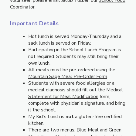
volunteer, please email Jacob Tucker, our
School Food
Coordinator
.
Important Details
Hot lunch is served Monday-Thursday and a
sack lunch is served on Friday.
Participating in the School Lunch Program is
not required. Students may still bring their
own lunch.
All meals must be pre-ordered using the
Mountain Sage Meal Pre-Order Form
.
Students with severe food allergies or a
medical diagnosis should fill out the
Medical
Statement for Meal Modification
form,
complete with physician's signature, and bring
it the school.
My Kid's Lunch is
not
a gluten-free certified
kitchen.
There are two menus:
Blue Meal
and
Green