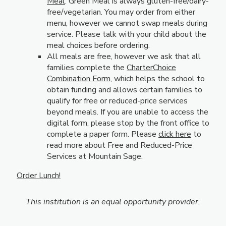
Meal
. Green Meal is always gluten-free/dairy-
free/vegetarian. You may order from either
menu, however we cannot swap meals during
service. Please talk with your child about the
meal choices before ordering.
All meals are free, however we ask that all
families complete the
CharterChoice
Combination Form
, which helps the school to
obtain funding and allows certain families to
qualify for free or reduced-price services
beyond meals. If you are unable to access the
digital form, please stop by the front office to
complete a paper form. Please
click here
to
read more about Free and Reduced-Price
Services at Mountain Sage.
Order Lunch!
This institution is an equal opportunity provider.