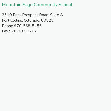
​Mountain Sage Community School
​2310 East Prospect Road, Suite A
Fort Collins, Colorado, 80525
Phone 970-568-5456
​Fax 970-797-1202