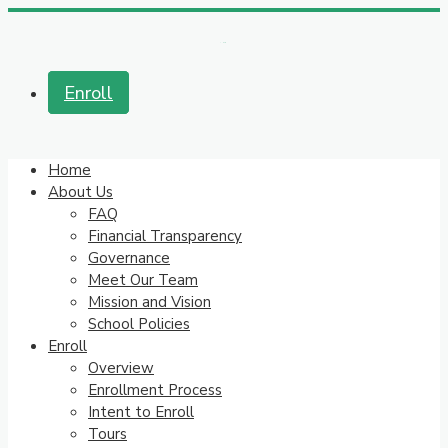
Enroll
Home
About Us
FAQ
Financial Transparency
Governance
Meet Our Team
Mission and Vision
School Policies
Enroll
Overview
Enrollment Process
Intent to Enroll
Tours