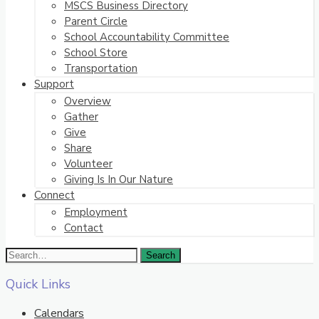
MSCS Business Directory
Parent Circle
School Accountability Committee
School Store
Transportation
Support
Overview
Gather
Give
Share
Volunteer
Giving Is In Our Nature
Connect
Employment
Contact
Quick Links
Calendars