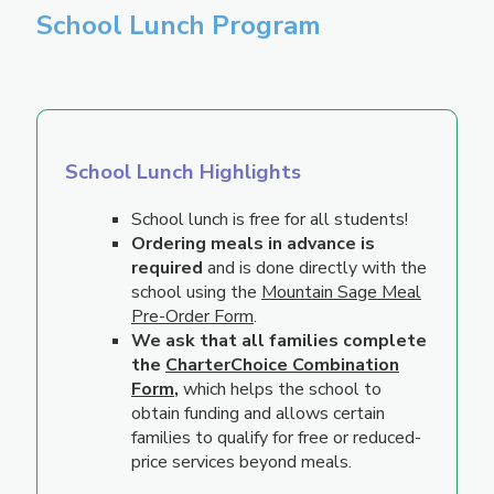
School Lunch Program
School Lunch Highlights
School lunch is free for all students!
Ordering meals in advance is
required
and is done directly with the
school using the
Mountain Sage Meal
Pre-Order Form
.
We ask that all families complete
the
CharterChoice Combination
Form
,
which helps the school to
obtain funding and allows certain
families to qualify for free or reduced-
price services beyond meals.