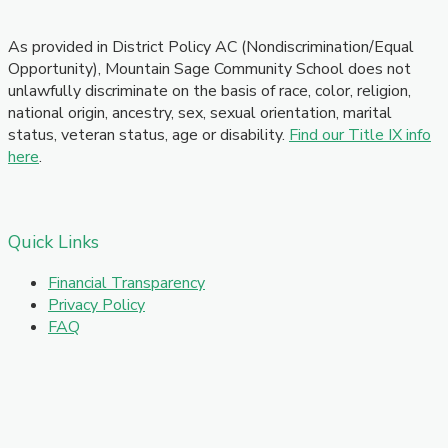
As provided in District Policy AC (Nondiscrimination/Equal
Opportunity), Mountain Sage Community School does not
unlawfully discriminate on the basis of race, color, religion,
national origin, ancestry, sex, sexual orientation, marital
status, veteran status, age or disability.
Find our Title IX info
here
.
Quick Links
Financial Transparency
Privacy Policy
FAQ