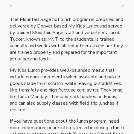
The Mountain Sage hot lunch program is prepared and
delivered by Denver-based
My Kids Lunch
and served
by trained Mountain Sage staff and volunteers. Jacob
Tucker, known as Mr. T to the students, is trained
annually and works with all volunteers to ensure they
are trained properly and prepared for the important
job of serving lunch.
My Kids Lunch provides well-balanced meals that
include organic ingredients when available and baked
goods made from scratch, while leaving out additives
like trans fats and high fructose corn syrup. They bring
hot lunch Monday-Thursday, sack lunches on Friday,
and can also supply classes with field trip lunches if
desired.
If you have questions about the lunch program, need
more information, or are interested in becoming a lunch