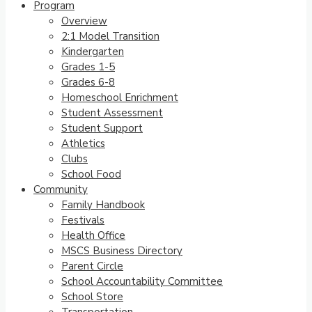
Program
Overview
2:1 Model Transition
Kindergarten
Grades 1-5
Grades 6-8
Homeschool Enrichment
Student Assessment
Student Support
Athletics
Clubs
School Food
Community
Family Handbook
Festivals
Health Office
MSCS Business Directory
Parent Circle
School Accountability Committee
School Store