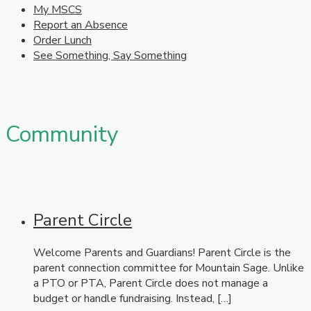
My MSCS
Report an Absence
Order Lunch
See Something, Say Something
Community
Parent Circle
Welcome Parents and Guardians! Parent Circle is the
parent connection committee for Mountain Sage. Unlike
a PTO or PTA, Parent Circle does not manage a
budget or handle fundraising. Instead, […]