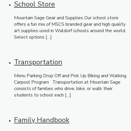
School Store
Mountain Sage Gear and Supplies Our school store
offers a fun mix of MSCS branded gear and high quality
art supplies used in Waldorf schools around the world.
Select options […]
Transportation
Menu Parking Drop Off and Pick Up Biking and Walking
Carpool Program Transportation at Mountain Sage
consists of families who drive, bike, or walk their
students to school each […]
Family Handbook