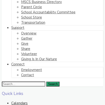
MSCS Business Directory
Parent Circle
School Accountability Committee
School Store
Transportation
Support
Overview
Gather
Give
Share
Volunteer
Giving Is In Our Nature
Connect
Employment
Contact
Quick Links
Calendars