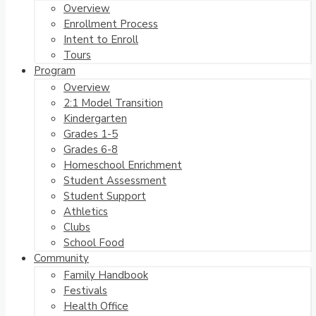
Overview
Enrollment Process
Intent to Enroll
Tours
Program
Overview
2:1 Model Transition
Kindergarten
Grades 1-5
Grades 6-8
Homeschool Enrichment
Student Assessment
Student Support
Athletics
Clubs
School Food
Community
Family Handbook
Festivals
Health Office