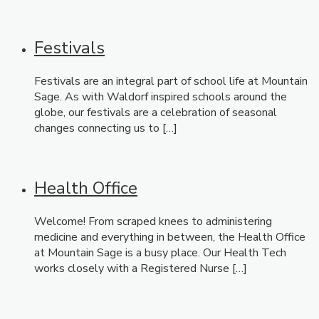
Festivals
Festivals are an integral part of school life at Mountain
Sage. As with Waldorf inspired schools around the
globe, our festivals are a celebration of seasonal
changes connecting us to […]
Health Office
Welcome! From scraped knees to administering
medicine and everything in between, the Health Office
at Mountain Sage is a busy place. Our Health Tech
works closely with a Registered Nurse […]