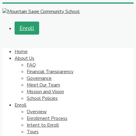
Enroll
Home
About Us
FAQ
Financial Transparency
Governance
Meet Our Team
Mission and Vision
School Policies
Enroll
Overview
Enrollment Process
Intent to Enroll
Tours