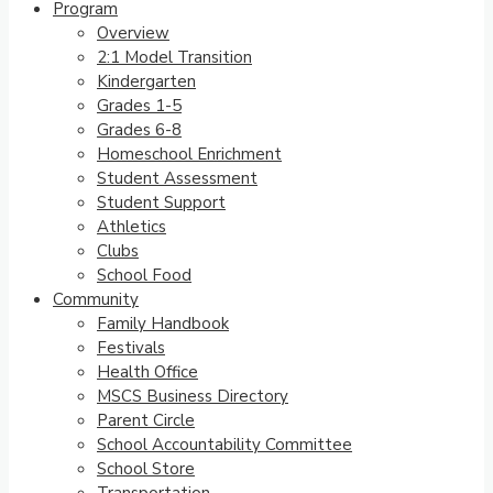
Program
Overview
2:1 Model Transition
Kindergarten
Grades 1-5
Grades 6-8
Homeschool Enrichment
Student Assessment
Student Support
Athletics
Clubs
School Food
Community
Family Handbook
Festivals
Health Office
MSCS Business Directory
Parent Circle
School Accountability Committee
School Store