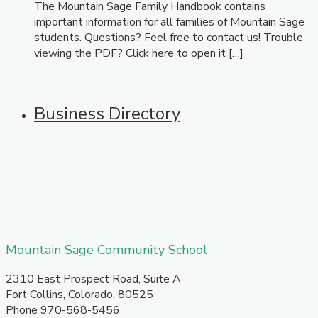
The Mountain Sage Family Handbook contains
important information for all families of Mountain Sage
students. Questions? Feel free to contact us! Trouble
viewing the PDF? Click here to open it […]
Business Directory
​Mountain Sage Community School
​2310 East Prospect Road, Suite A
Fort Collins, Colorado, 80525
Phone 970-568-5456