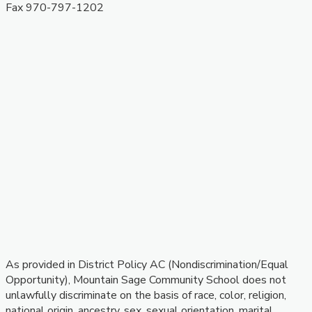
​Fax 970-797-1202
As provided in District Policy AC (Nondiscrimination/Equal
Opportunity), Mountain Sage Community School does not
unlawfully discriminate on the basis of race, color, religion,
national origin, ancestry, sex, sexual orientation, marital