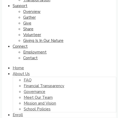
Transportation
Support
Overview
Gather
Give
Share
Volunteer
Giving Is In Our Nature
Connect
Employment
Contact
Home
About Us
FAQ
Financial Transparency
Governance
Meet Our Team
Mission and Vision
School Policies
Enroll